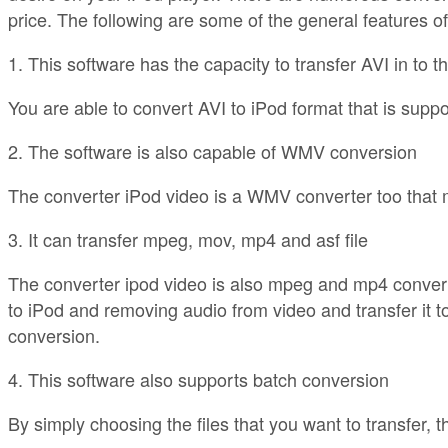
price. The following are some of the general features o
1. This software has the capacity to transfer AVI in to th
You are able to convert AVI to iPod format that is suppo
2. The software is also capable of WMV conversion
The converter iPod video is a WMV converter too that m
3. It can transfer mpeg, mov, mp4 and asf file
The converter ipod video is also mpeg and mp4 converter
to iPod and removing audio from video and transfer it t
conversion.
4. This software also supports batch conversion
By simply choosing the files that you want to transfer, t