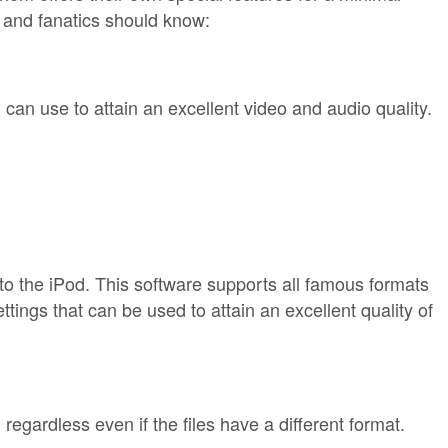
s and fanatics should know:
can use to attain an excellent video and audio quality.
nto the iPod. This software supports all famous formats
tings that can be used to attain an excellent quality of
regardless even if the files have a different format.