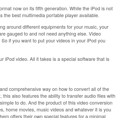
rmat now on its fifth generation. While the iPod is not
as the best multimedia portable player available.
ing around different equipments for your music, your
are gauged to and not need anything else. Video
 So if you want to put your videos in your iPod you
 iPod video. All it takes is a special software that is
e and comprehensive way on how to convert all of the
is also features the ability to transfer audio files with
imple to do. And the product of this video conversion
es, home movies, music videos and whatever it is you
them offers their own special features for a minimal