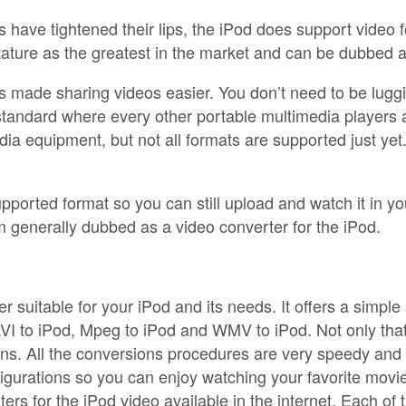
have tightened their lips, the iPod does support video fo
s stature as the greatest in the market and can be dubbed 
as made sharing videos easier. You don’t need to be lugg
standard where every other portable multimedia players 
ia equipment, but not all formats are supported just yet.
ported format so you can still upload and watch it in your
 generally dubbed as a video converter for the iPod.
 suitable for your iPod and its needs. It offers a simpl
I to iPod, Mpeg to iPod and WMV to iPod. Not only that, th
s. All the conversions procedures are very speedy and s
igurations so you can enjoy watching your favorite movi
rs for the iPod video available in the internet. Each of 