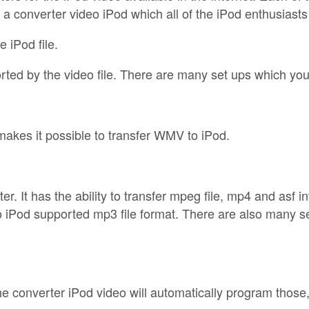
f a converter video iPod which all of the iPod enthusiast
e iPod file.
rted by the video file. There are many set ups which you 
akes it possible to transfer WMV to iPod.
. It has the ability to transfer mpeg file, mp4 and asf i
o iPod supported mp3 file format. There are also many set
he converter iPod video will automatically program those, 