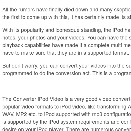
All the rumors have finally died down and many skeptics 
the first to come up with this, it has certainly made it
With its popularity and iconesque standing, the iPod h
notes, your photos and your videos. You can have the 
playback capabilities have made it a complete multi med
have to make sure that they are in a supported format.
But don’t worry, you can convert your videos into the sup
programmed to do the conversion act. This is a program
The Converter iPod Video is a very good video converter
popular video formats to iPod video, like transforming AV
WAV, MP2 etc. to iPod supported with mp3 configuration
is supported by the iPod system requirements and conf
desire on your iPod player. There are numerous converte